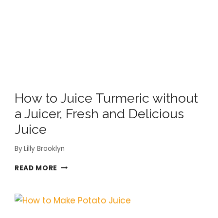
YOU
CAN’T
THROW
AWAY!
How to Juice Turmeric without
a Juicer, Fresh and Delicious
Juice
By
Lilly Brooklyn
HOW
READ MORE
TO
JUICE
TURMERIC
WITHOUT