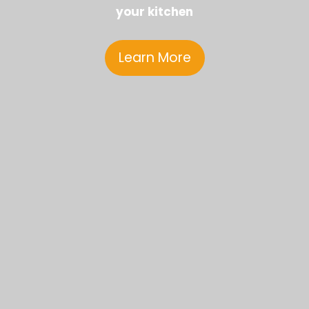
your kitchen
Learn More