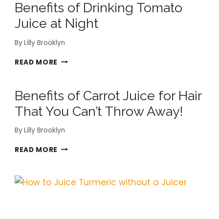
Benefits of Drinking Tomato
POMEGRANATE
JUICE
Juice at Night
YOU
DIDN’T
By
Lilly Brooklyn
KNOW
BENEFITS
READ MORE
OF
DRINKING
Benefits of Carrot Juice for Hair
TOMATO
JUICE
That You Can’t Throw Away!
AT
NIGHT
By
Lilly Brooklyn
BENEFITS
READ MORE
OF
CARROT
JUICE
FOR
HAIR
THAT