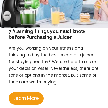
7 Alarming things you must know
before Purchasing a Juicer
Are you working on your fitness and
thinking to buy the best cold press juicer
for staying healthy? We are here to make
your decision wiser. Nevertheless, there are
tons of options in the market, but some of
them are worth buying.
Learn More