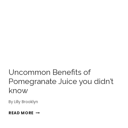
Uncommon Benefits of
Pomegranate Juice you didn’t
know
By
Lilly Brooklyn
UNCOMMON
READ MORE
BENEFITS
OF