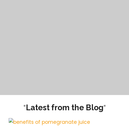
“
Latest from the Blog
“