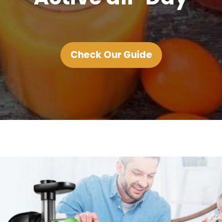
Check Our Guide