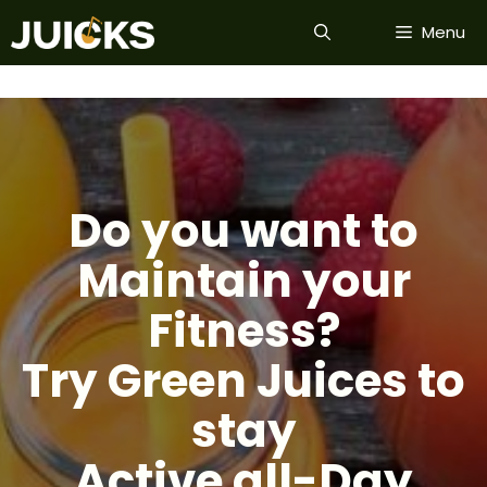
Skip
Menu
to
content
Do you want to
Maintain your
Fitness?
Try Green Juices to
stay
Active all-Day