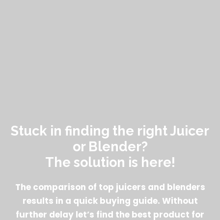
Stuck in finding the right Juicer
or Blender?
The solution is here!
The comparison of top juicers and blenders
results in a quick buying guide. Without
further delay let’s find the best product for