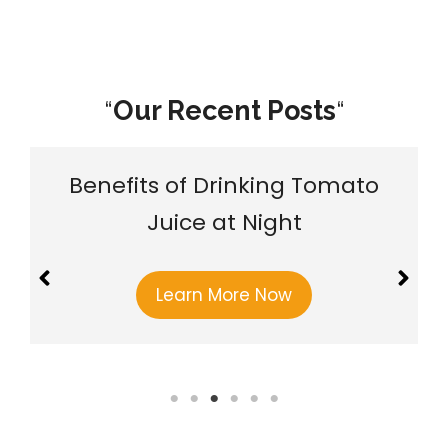
“
Our Recent Posts
“
Benefits of Drinking Tomato
Juice at Night
Learn More Now