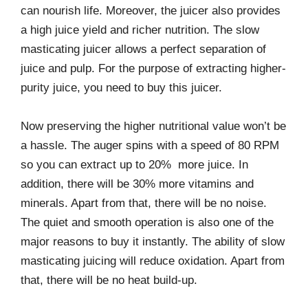
can nourish life. Moreover, the juicer also provides
a high juice yield and richer nutrition. The slow
masticating juicer allows a perfect separation of
juice and pulp. For the purpose of extracting higher-
purity juice, you need to buy this juicer.
Now preserving the higher nutritional value won’t be
a hassle. The auger spins with a speed of 80 RPM
so you can extract up to 20% more juice. In
addition, there will be 30% more vitamins and
minerals. Apart from that, there will be no noise.
The quiet and smooth operation is also one of the
major reasons to buy it instantly. The ability of slow
masticating juicing will reduce oxidation. Apart from
that, there will be no heat build-up.