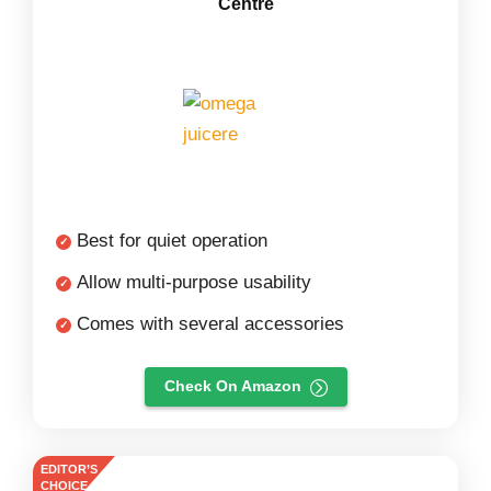
Centre
Best for quiet operation
Allow multi-purpose usability
Comes with several accessories
Check On Amazon
EDITOR’S
CHOICE