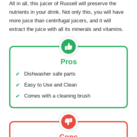
All in all, this juicer of Russell will preserve the
nutrients in your drink. Not only this, you will have
more juice than centrifugal juicers, and it will
extract the juice with all its minerals and vitamins.
Pros
Dishwasher safe parts
Easy to Use and Clean
Comes with a cleaning brush
Cons