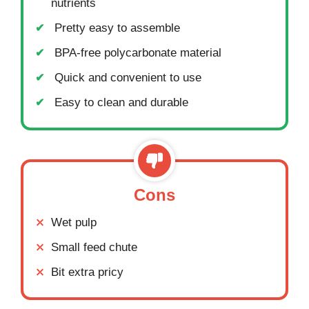
nutrients
Pretty easy to assemble
BPA-free polycarbonate material
Quick and convenient to use
Easy to clean and durable
Cons
Wet pulp
Small feed chute
Bit extra pricy