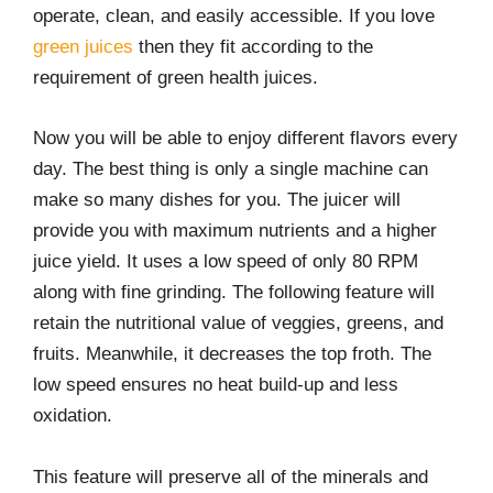
operate, clean, and easily accessible. If you love
green juices
then they fit according to the
requirement of green health juices.
Now you will be able to enjoy different flavors every
day. The best thing is only a single machine can
make so many dishes for you. The juicer will
provide you with maximum nutrients and a higher
juice yield. It uses a low speed of only 80 RPM
along with fine grinding. The following feature will
retain the nutritional value of veggies, greens, and
fruits. Meanwhile, it decreases the top froth. The
low speed ensures no heat build-up and less
oxidation.
This feature will preserve all of the minerals and