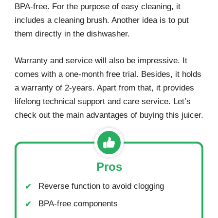
BPA-free. For the purpose of easy cleaning, it
includes a cleaning brush. Another idea is to put
them directly in the dishwasher.
Warranty and service will also be impressive. It
comes with a one-month free trial. Besides, it holds
a warranty of 2-years. Apart from that, it provides
lifelong technical support and care service. Let’s
check out the main advantages of buying this juicer.
Pros
Reverse function to avoid clogging
BPA-free components