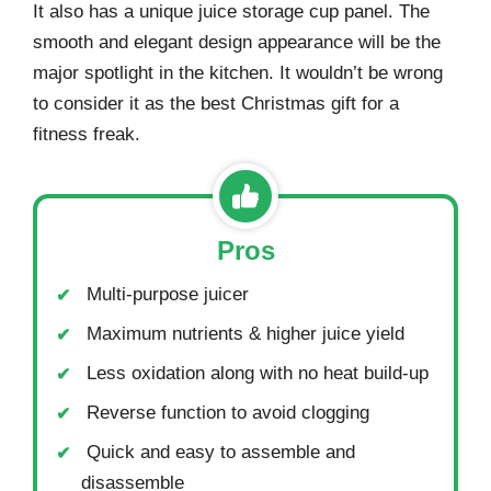
It also has a unique juice storage cup panel. The
smooth and elegant design appearance will be the
major spotlight in the kitchen. It wouldn’t be wrong
to consider it as the best Christmas gift for a
fitness freak.
Pros
Multi-purpose juicer
Maximum nutrients & higher juice yield
Less oxidation along with no heat build-up
Reverse function to avoid clogging
Quick and easy to assemble and
disassemble