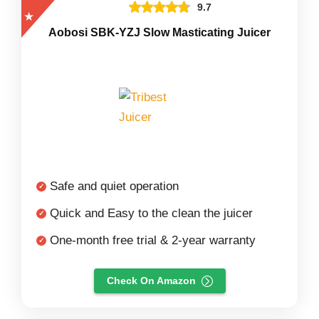
9.7
Aobosi SBK-YZJ Slow Masticating Juicer
Safe and quiet operation
Quick and Easy to the clean the juicer
One-month free trial & 2-year warranty
Check On Amazon