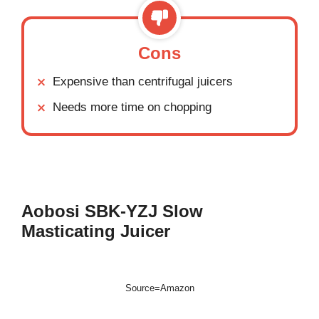
Cons
Expensive than centrifugal juicers
Needs more time on chopping
Aobosi SBK-YZJ
Slow
Masticating Juicer
Source=Amazon