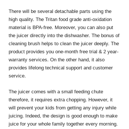
There will be several detachable parts using the
high quality. The Tritan food grade anti-oxidation
material is BPA-free. Moreover, you can also put
the juicer directly into the dishwasher. The bonus of
cleaning brush helps to clean the juicer deeply. The
product provides you one-month free trial & 2 year-
warranty services. On the other hand, it also
provides lifelong technical support and customer
service.
The juicer comes with a small feeding chute
therefore, it requires extra chopping. However, it
will prevent your kids from getting any injury while
juicing. Indeed, the design is good enough to make
juice for your whole family together every morning.