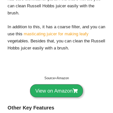
can clean Russell Hobbs juicer easily with the
brush.
In addition to this, it has a coarse filter, and you can
use this
masticating juicer for making leafy
vegetables. Besides that, you can clean the Russell
Hobbs juicer easily with a brush.
Source=Amazon
View on Amazon
Other Key Features