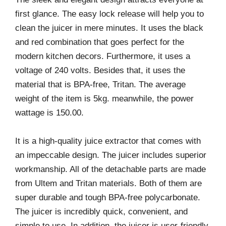
first glance. The easy lock release will help you to
clean the juicer in mere minutes. It uses the black
and red combination that goes perfect for the
modern kitchen decors. Furthermore, it uses a
voltage of 240 volts. Besides that, it uses the
material that is BPA-free, Tritan. The average
weight of the item is 5kg. meanwhile, the power
wattage is 150.00.
It is a high-quality juice extractor that comes with
an impeccable design. The juicer includes superior
workmanship. All of the detachable parts are made
from Ultem and Tritan materials. Both of them are
super durable and tough BPA-free polycarbonate.
The juicer is incredibly quick, convenient, and
simple to use. In addition, the juicer is user-friendly