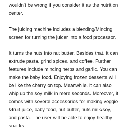
wouldn’t be wrong if you consider it as the nutrition
center.
The juicing machine includes a blending/Mincing
screen for turning the juicer into a food processor.
It turns the nuts into nut butter. Besides that, it can
extrude pasta, grind spices, and coffee. Further
features include mincing herbs and garlic. You can
make the baby food. Enjoying frozen desserts will
be like the cherry on top. Meanwhile, it can also
whip up the soy milk in mere seconds. Moreover, it
comes with several accessories for making veggie
&fruit juice, baby food, nut butter, nuts milk/soy,
and pasta. The user will be able to enjoy healthy
snacks.