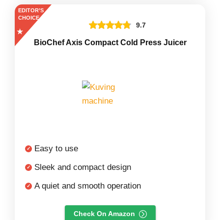
EDITOR’S
CHOICE
9.7
BioChef Axis Compact Cold Press Juicer
Easy to use
Sleek and compact design
A quiet and smooth operation
Check On Amazon