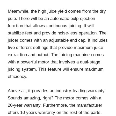
Meanwhile, the high juice yield comes from the dry
pulp. There will be an automatic pulp-ejection
function that allows continuous juicing. It will
stabilize feet and provide noise-less operation. The
juicer comes with an adjustable end cap. It includes
five different settings that provide maximum juice
extraction and output. The juicing machine comes
with a powerful motor that involves a dual-stage
juicing system. This feature will ensure maximum
efficiency.
Above all, it provides an industry-leading warranty.
Sounds amazing, right? The motor comes with a
20-year warranty. Furthermore, the manufacturer
offers 10 years warranty on the rest of the parts.