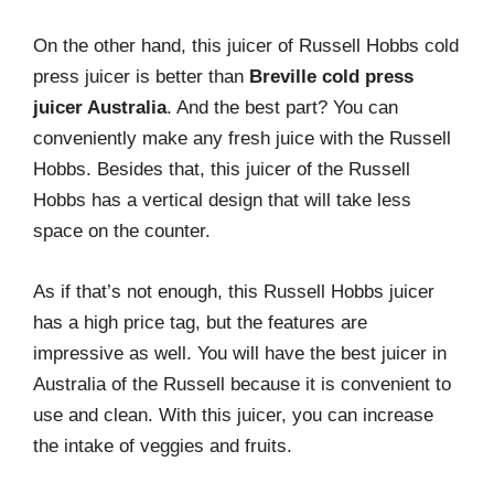
On the other hand, this juicer of Russell Hobbs cold
press juicer is better than
Breville cold press
juicer Australia
. And the best part? You can
conveniently make any fresh juice with the Russell
Hobbs. Besides that, this juicer of the Russell
Hobbs has a vertical design that will take less
space on the counter.
As if that’s not enough, this Russell Hobbs juicer
has a high price tag, but the features are
impressive as well. You will have the best juicer in
Australia of the Russell because it is convenient to
use and clean. With this juicer, you can increase
the intake of veggies and fruits.