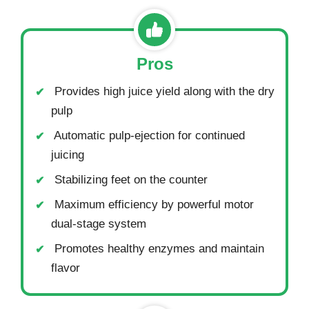
Pros
Provides high juice yield along with the dry
pulp
Automatic pulp-ejection for continued
juicing
Stabilizing feet on the counter
Maximum efficiency by powerful motor
dual-stage system
Promotes healthy enzymes and maintain
flavor