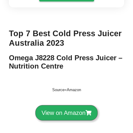
Top 7 Best Cold Press Juicer
Australia 2023
Omega J8228 Cold Press Juicer –
Nutrition Centre
Source=Amazon
View on Amazon