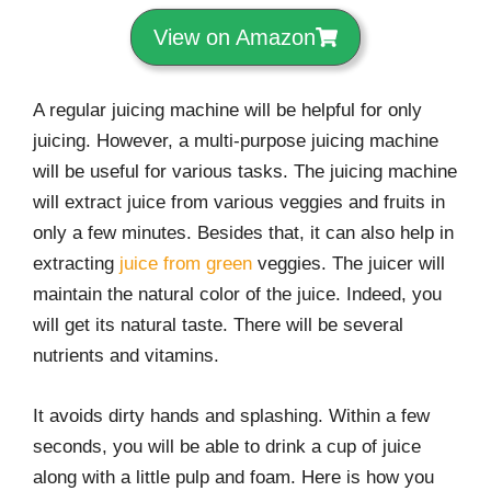
View on Amazon
A regular juicing machine will be helpful for only
juicing. However, a multi-purpose juicing machine
will be useful for various tasks. The juicing machine
will extract juice from various veggies and fruits in
only a few minutes. Besides that, it can also help in
extracting
juice from green
veggies. The juicer will
maintain the natural color of the juice. Indeed, you
will get its natural taste. There will be several
nutrients and vitamins.
It avoids dirty hands and splashing. Within a few
seconds, you will be able to drink a cup of juice
along with a little pulp and foam. Here is how you