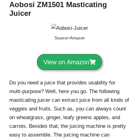
Aobosi ZM1501
Masticating
Juicer
Source=Amazon
View on Amazon
Do you need a juice that provides usability for
multi-purpose? Well, here you go. The following
masticating juicer can extract juice from all kinds of
veggies and fruits. Such as, you can always count
on wheatgrass, ginger, leafy greens apples, and
carrots. Besides that, the juicing machine is pretty
easy to assemble. The juicing machine can