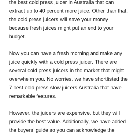
the best cold press juicer in Australia that can
r
o
I
e
k
n
s
extract up to 40 percent more juice. Other than that,
t
the cold press juicers will save your money
because fresh juices might put an end to your
budget.
Now you can have a fresh morning and make any
juice quickly with a cold press juicer. There are
several cold press juicers in the market that might
overwhelm you. No worries, we have shortlisted the
7 best cold press slow juicers Australia that have
remarkable features.
However, the juicers are expensive, but they will
provide the best value. Additionally, we have added
the buyers’ guide so you can acknowledge the