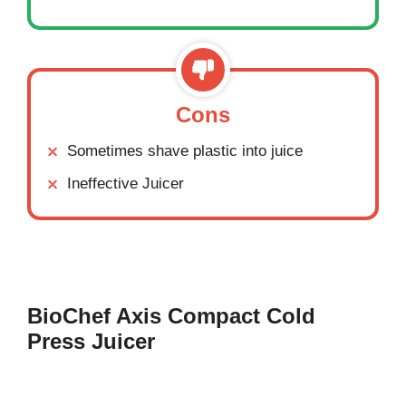
Cons
Sometimes shave plastic into juice
Ineffective Juicer
BioChef Axis Compact Cold
Press Juicer