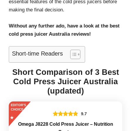
essential features of the cold press juicers before
making the final decision.
Without any further ado, have a look at the best
cold press juicer Australia reviews!
Short-time Readers
Short Comparison of 3 Best
Cold Press Juicer Australia
(updated)
EDITOR’S
CHOICE
9.7
Omega J8228 Cold Press Juicer – Nutrition