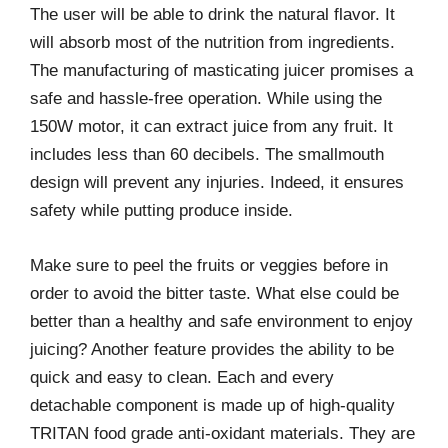
The user will be able to drink the natural flavor. It
will absorb most of the nutrition from ingredients.
The manufacturing of masticating juicer promises a
safe and hassle-free operation. While using the
150W motor, it can extract juice from any fruit. It
includes less than 60 decibels. The smallmouth
design will prevent any injuries. Indeed, it ensures
safety while putting produce inside.
Make sure to peel the fruits or veggies before in
order to avoid the bitter taste. What else could be
better than a healthy and safe environment to enjoy
juicing? Another feature provides the ability to be
quick and easy to clean. Each and every
detachable component is made up of high-quality
TRITAN food grade anti-oxidant materials. They are