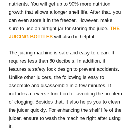
nutrients. You will get up to 90% more nutrition
growth that allows a longer shelf life. After that, you
can even store it in the freezer. However, make
sure to use an airtight jar for storing the juice.
THE
JUICING BOTTLES
will also be helpful.
The juicing machine is safe and easy to clean. It
requires less than 60 decibels. In addition, it
features a safety lock design to prevent accidents.
Unlike other juicers, the following is easy to
assemble and disassemble in a few minutes. It
includes a reverse function for avoiding the problem
of clogging. Besides that, it also helps you to clean
the juicer quickly. For enhancing the shelf life of the
juicer, ensure to wash the machine right after using
it.