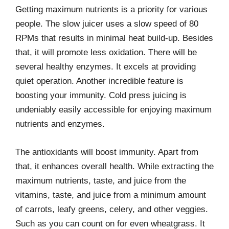
Getting maximum nutrients is a priority for various
people. The slow juicer uses a slow speed of 80
RPMs that results in minimal heat build-up. Besides
that, it will promote less oxidation. There will be
several healthy enzymes. It excels at providing
quiet operation. Another incredible feature is
boosting your immunity. Cold press juicing is
undeniably easily accessible for enjoying maximum
nutrients and enzymes.
The antioxidants will boost immunity. Apart from
that, it enhances overall health. While extracting the
maximum nutrients, taste, and juice from the
vitamins, taste, and juice from a minimum amount
of carrots, leafy greens, celery, and other veggies.
Such as you can count on for even wheatgrass. It