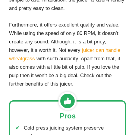
and pretty easy to clean.
Furthermore, it offers excellent quality and value.
While using the speed of only 80 RPM, it doesn’t
create any sound. Although, it is a bit pricy,
however, it’s worth it. Not every
juicer can handle
wheatgrass
with such audacity. Apart from that, it
also comes with a little bit of pulp. If you love the
pulp then it won’t be a big deal. Check out the
further benefits of this juicer.
Pros
Cold press juicing system preserve