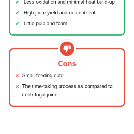
Less oxidation and minimal heat build-up
High juice yield and rich nutrient
Little pulp and foam
Cons
Small feeding cute
The time-taking process as compared to
centrifugal juicer