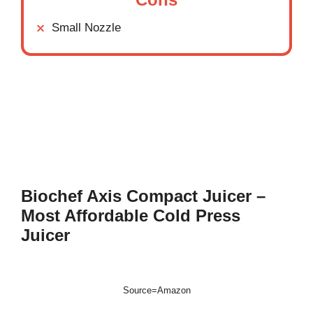
Small Nozzle
Biochef Axis Compact Juicer –
Most Affordable Cold Press
Juicer
Source=Amazon