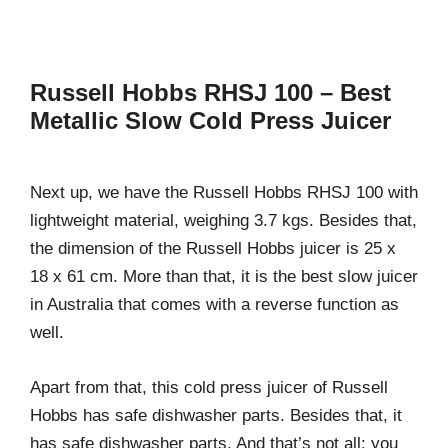
Russell Hobbs RHSJ 100 – Best
Metallic Slow Cold Press Juicer
Next up, we have the Russell Hobbs RHSJ 100 with
lightweight material, weighing 3.7 kgs. Besides that,
the dimension of the Russell Hobbs juicer is 25 x
18 x 61 cm. More than that, it is the best slow juicer
in Australia that comes with a reverse function as
well.
Apart from that, this cold press juicer of Russell
Hobbs has safe dishwasher parts. Besides that, it
has safe dishwasher parts. And that’s not all; you