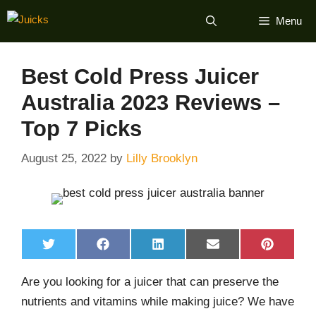
Skip
Menu
to
content
Best Cold Press Juicer
Australia 2023 Reviews –
Top 7 Picks
August 25, 2022
by
Lilly Brooklyn
Share
Share
Share
Share
Share
T
F
L
E
P
on
on
on
on
on
w
a
i
m
i
i
c
n
a
n
Are you looking for a juicer that can preserve the
t
e
k
i
t
t
b
e
l
e
nutrients and vitamins while making juice? We have
e
o
d
r