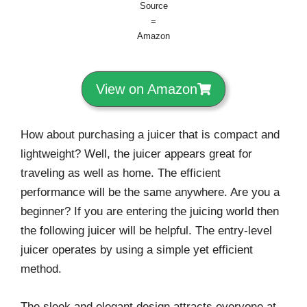
Source
=
Amazon
View on Amazon
How about purchasing a juicer that is compact and
lightweight? Well, the juicer appears great for
traveling as well as home. The efficient
performance will be the same anywhere. Are you a
beginner? If you are entering the juicing world then
the following juicer will be helpful. The entry-level
juicer operates by using a simple yet efficient
method.
The sleek and elegant design attracts everyone at