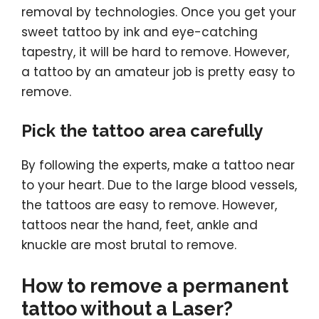
removal by technologies. Once you get your
sweet tattoo by ink and eye-catching
tapestry, it will be hard to remove. However,
a tattoo by an amateur job is pretty easy to
remove.
Pick the tattoo area carefully
By following the experts, make a tattoo near
to your heart. Due to the large blood vessels,
the tattoos are easy to remove. However,
tattoos near the hand, feet, ankle and
knuckle are most brutal to remove.
How to remove a permanent
tattoo without a Laser?