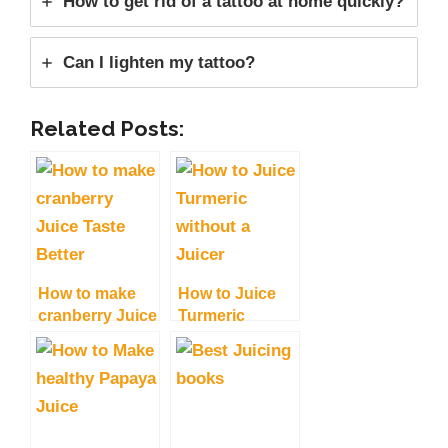
How to get rid of a tattoo at home quickly?
Can I lighten my tattoo?
Related Posts:
How to make
How to Juice
cranberry Juice
Turmeric
Taste Better?
without a
Tips and Tricks
Juicer, Fresh
and Delicious
Juice