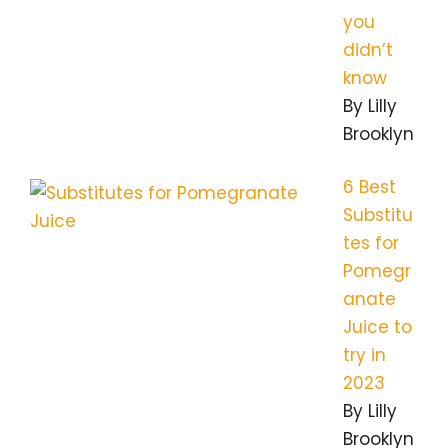
you
didn’t
know
By Lilly
Brooklyn
6 Best
Substitu
tes for
Pomegr
anate
Juice to
try in
2023
By Lilly
Brooklyn