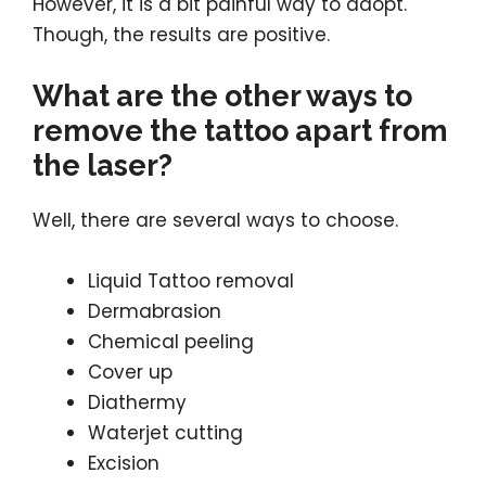
However, it is a bit painful way to adopt.
Though, the results are positive.
What are the other ways to
remove the tattoo apart from
the laser?
Well, there are several ways to choose.
Liquid Tattoo removal
Dermabrasion
Chemical peeling
Cover up
Diathermy
Waterjet cutting
Excision