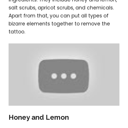
salt scrubs, apricot scrubs, and chemicals.
Apart from that, you can put all types of
bizarre elements together to remove the
tattoo.
Honey and Lemon