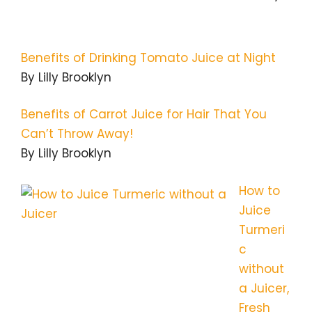
Benefits of Drinking Tomato Juice at Night
By Lilly Brooklyn
Benefits of Carrot Juice for Hair That You
Can’t Throw Away!
By Lilly Brooklyn
How to
Juice
Turmeri
c
without
a Juicer,
Fresh