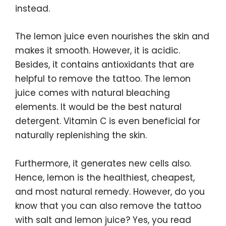
instead.
The lemon juice even nourishes the skin and
makes it smooth. However, it is acidic.
Besides, it contains antioxidants that are
helpful to remove the tattoo. The lemon
juice comes with natural bleaching
elements. It would be the best natural
detergent. Vitamin C is even beneficial for
naturally replenishing the skin.
Furthermore, it generates new cells also.
Hence, lemon is the healthiest, cheapest,
and most natural remedy. However, do you
know that you can also remove the tattoo
with salt and lemon juice? Yes, you read