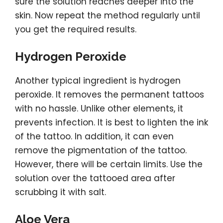
sure the solution reaches deeper into the
skin. Now repeat the method regularly until
you get the required results.
Hydrogen Peroxide
Another typical ingredient is hydrogen
peroxide. It removes the permanent tattoos
with no hassle. Unlike other elements, it
prevents infection. It is best to lighten the ink
of the tattoo. In addition, it can even
remove the pigmentation of the tattoo.
However, there will be certain limits. Use the
solution over the tattooed area after
scrubbing it with salt.
Aloe Vera