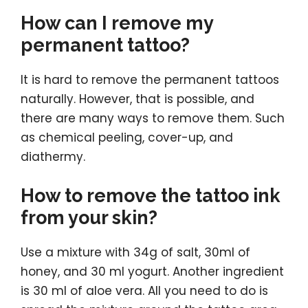
How can I remove my
permanent tattoo?
It is hard to remove the permanent tattoos
naturally. However, that is possible, and
there are many ways to remove them. Such
as chemical peeling, cover-up, and
diathermy.
How to remove the tattoo ink
from your skin?
Use a mixture with 34g of salt, 30ml of
honey, and 30 ml yogurt. Another ingredient
is 30 ml of aloe vera. All you need to do is