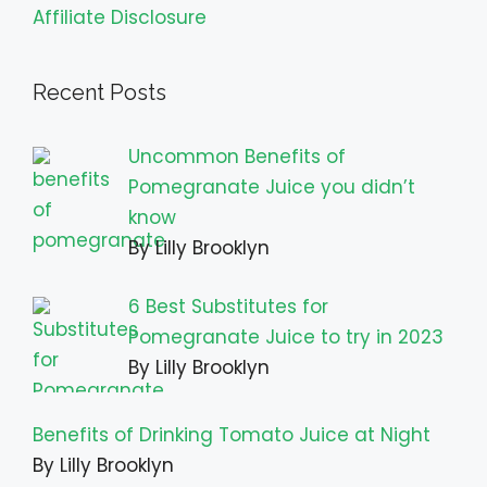
Affiliate Disclosure
Recent Posts
Uncommon Benefits of
Pomegranate Juice you didn’t
know
By Lilly Brooklyn
6 Best Substitutes for
Pomegranate Juice to try in 2023
By Lilly Brooklyn
Benefits of Drinking Tomato Juice at Night
By Lilly Brooklyn