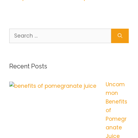
Search
for:
Recent Posts
Uncom
mon
Benefits
of
Pomegr
anate
Juice