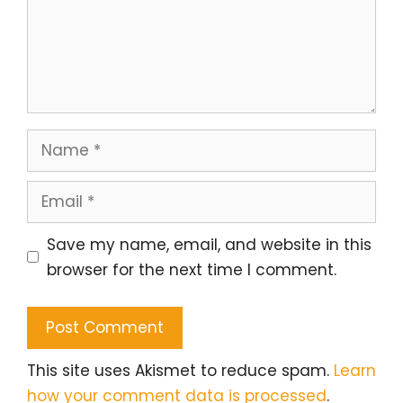
Name
Email
Save my name, email, and website in this
browser for the next time I comment.
This site uses Akismet to reduce spam.
Learn
how your comment data is processed
.