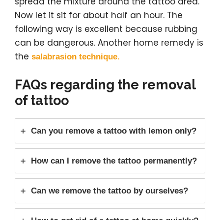
spread the mixture around the tattoo area.
Now let it sit for about half an hour. The
following way is excellent because rubbing
can be dangerous. Another home remedy is
the
salabrasion technique.
FAQs regarding the removal
of tattoo
Can you remove a tattoo with lemon only?
How can I remove the tattoo permanently?
Can we remove the tattoo by ourselves?