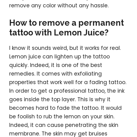
remove any color without any hassle.
How to remove a permanent
tattoo with Lemon Juice?
I know it sounds weird, but it works for real.
Lemon juice can lighten up the tattoo
quickly. Indeed, it is one of the best
remedies. It comes with exfoliating
properties that work well for a fading tattoo.
In order to get a professional tattoo, the ink
goes inside the top layer. This is why it
becomes hard to fade the tattoo. It would
be foolish to rub the lemon on your skin.
Indeed, it can cause penetrating the skin
membrane. The skin may get bruises