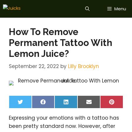
Skip
Menu
to
content
How To Remove
Permanent Tattoo With
Lemon Juice?
September 22, 2022
by
Lilly Brooklyn
Share
Share
Share
Share
Share
T
F
L
E
P
on
on
on
on
on
w
a
i
m
i
i
c
n
a
n
Expressing your emotions with a tattoo has
t
e
k
i
t
t
b
e
l
e
been pretty standard now. However, after
e
o
d
r