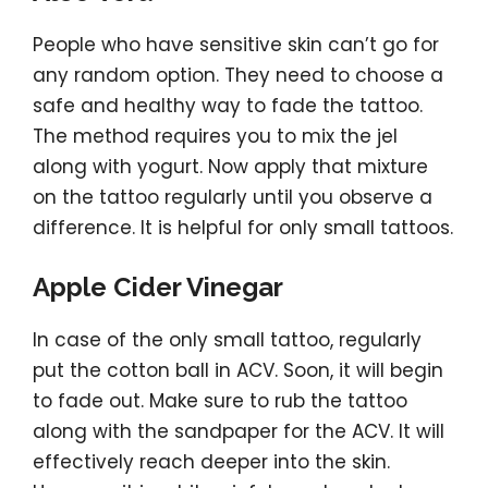
People who have sensitive skin can’t go for
any random option. They need to choose a
safe and healthy way to fade the tattoo.
The method requires you to mix the jel
along with yogurt. Now apply that mixture
on the tattoo regularly until you observe a
difference. It is helpful for only small tattoos.
Apple Cider Vinegar
In case of the only small tattoo, regularly
put the cotton ball in ACV. Soon, it will begin
to fade out. Make sure to rub the tattoo
along with the sandpaper for the ACV. It will
effectively reach deeper into the skin.