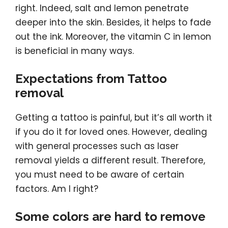
right. Indeed, salt and lemon penetrate
deeper into the skin. Besides, it helps to fade
out the ink. Moreover, the vitamin C in lemon
is beneficial in many ways.
Expectations from Tattoo
removal
Getting a tattoo is painful, but it’s all worth it
if you do it for loved ones. However, dealing
with general processes such as laser
removal yields a different result. Therefore,
you must need to be aware of certain
factors. Am I right?
Some colors are hard to remove