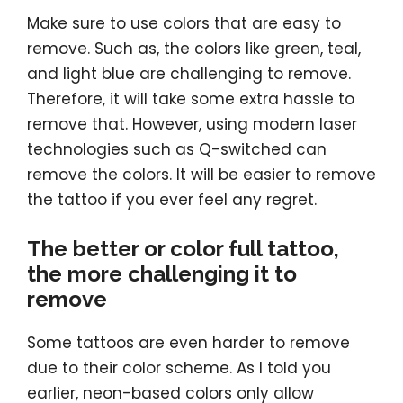
Make sure to use colors that are easy to
remove. Such as, the colors like green, teal,
and light blue are challenging to remove.
Therefore, it will take some extra hassle to
remove that. However, using modern laser
technologies such as Q-switched can
remove the colors. It will be easier to remove
the tattoo if you ever feel any regret.
The better or color full tattoo,
the more challenging it to
remove
Some tattoos are even harder to remove
due to their color scheme. As I told you
earlier, neon-based colors only allow