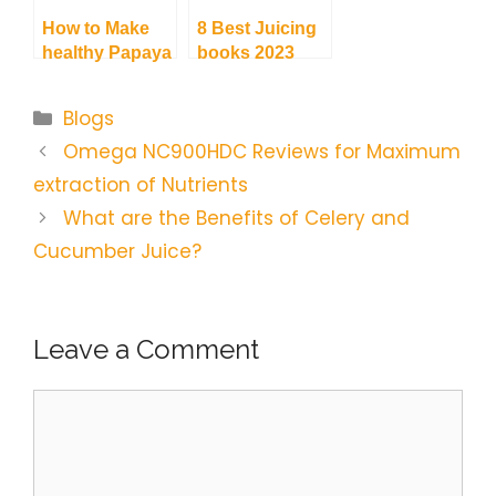
How to Make
8 Best Juicing
healthy Papaya
books 2023
Juice | Quick
with an
and Simple
informational
Categories
Blogs
Recipes
Guide
Omega NC900HDC Reviews for Maximum
extraction of Nutrients
What are the Benefits of Celery and
Cucumber Juice?
Leave a Comment
Comment