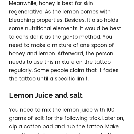
Meanwhile, honey is best for skin
regenerative. As the lemon comes with
bleaching properties. Besides, it also holds
some nutritional elements. It would be best
to consider it as the go-to method. You
need to make a mixture of one spoon of
honey and lemon. Afterward, the person
needs to use this mixture on the tattoo
regularly. Some people claim that it fades
the tattoo until a specific limit.
Lemon Juice and salt
You need to mix the lemon juice with 100
grams of salt for the following trick. Later on,
dip a cotton pad and rub the tattoo. Make