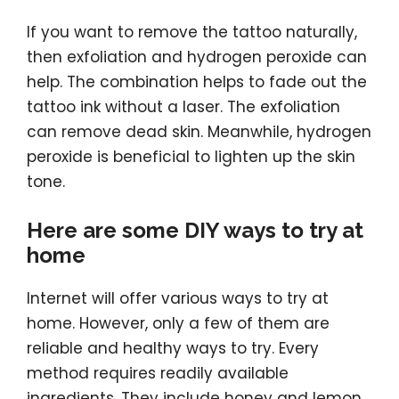
If you want to remove the tattoo naturally,
then exfoliation and hydrogen peroxide can
help. The combination helps to fade out the
tattoo ink without a laser. The exfoliation
can remove dead skin. Meanwhile, hydrogen
peroxide is beneficial to lighten up the skin
tone.
Here are some DIY ways to try at
home
Internet will offer various ways to try at
home. However, only a few of them are
reliable and healthy ways to try. Every
method requires readily available
ingredients. They include honey and lemon,