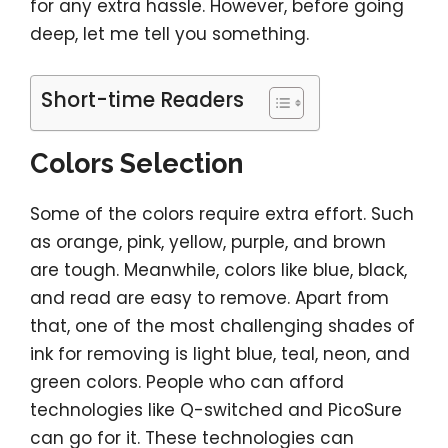
for any extra hassle. However, before going
deep, let me tell you something.
Short-time Readers
Colors Selection
Some of the colors require extra effort. Such
as orange, pink, yellow, purple, and brown
are tough. Meanwhile, colors like blue, black,
and read are easy to remove. Apart from
that, one of the most challenging shades of
ink for removing is light blue, teal, neon, and
green colors. People who can afford
technologies like Q-switched and PicoSure
can go for it. These technologies can