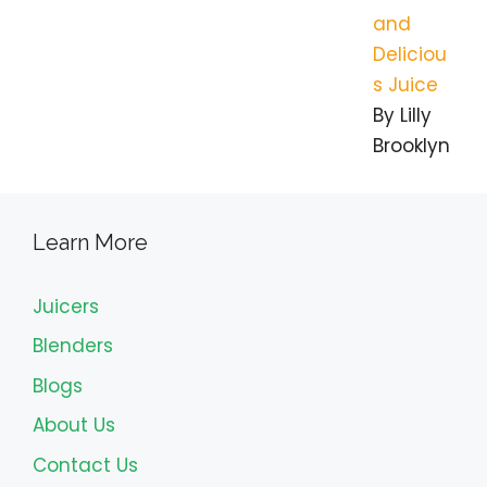
and
Deliciou
s Juice
By Lilly
Brooklyn
Learn More
Juicers
Blenders
Blogs
About Us
Contact Us