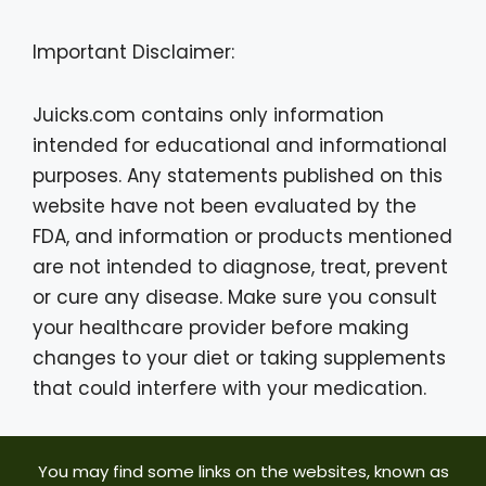
Important Disclaimer:
Juicks.com contains only information
intended for educational and informational
purposes. Any statements published on this
website have not been evaluated by the
FDA, and information or products mentioned
are not intended to diagnose, treat, prevent
or cure any disease. Make sure you consult
your healthcare provider before making
changes to your diet or taking supplements
that could interfere with your medication.
You may find some links on the websites, known as