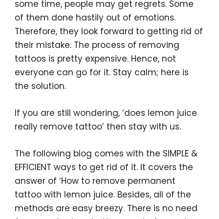
r
o
I
e
some time, people may get regrets. Some
k
n
s
of them done hastily out of emotions.
t
Therefore, they look forward to getting rid of
their mistake. The process of removing
tattoos is pretty expensive. Hence, not
everyone can go for it. Stay calm; here is
the solution.
If you are still wondering, ‘does lemon juice
really remove tattoo’ then stay with us.
The following blog comes with the SIMPLE &
EFFICIENT ways to get rid of it. It covers the
answer of ‘How to remove permanent
tattoo with lemon juice. Besides, all of the
methods are easy breezy. There is no need