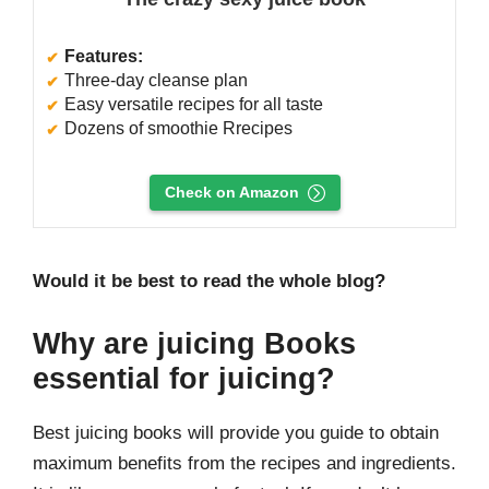
Features:
Three-day cleanse plan
Easy versatile recipes for all taste
Dozens of smoothie Rrecipes
Check on Amazon
Would it be best to read the whole blog?
Why are juicing Books
essential for juicing?
Best juicing books will provide you guide to obtain
maximum benefits from the recipes and ingredients.