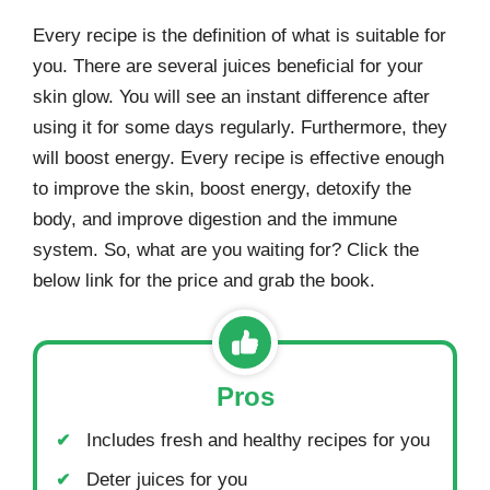
Every recipe is the definition of what is suitable for
you. There are several juices beneficial for your
skin glow. You will see an instant difference after
using it for some days regularly. Furthermore, they
will boost energy. Every recipe is effective enough
to improve the skin, boost energy, detoxify the
body, and improve digestion and the immune
system. So, what are you waiting for? Click the
below link for the price and grab the book.
Pros
Includes fresh and healthy recipes for you
Deter juices for you