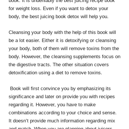
book. It is undeniably the best juicing recipe book
for weight loss. Even if you want to detox your
body, the best juicing book detox will help you.
Cleansing your body with the help of this book will
be a lot easier. Either it is detoxifying or cleansing
your body, both of them will remove toxins from the
body. However, the cleansing supplements focus on
the digestive tracts. The other situation covers
detoxification using a diet to remove toxins.
Book will first convince you by emphasizing its
significance and later on provide you with recipes
regarding it. However, you have to make
combinations according to your choice and sense.
It doesn’t provide much information regarding mix
and match. When you are planning about juicers,