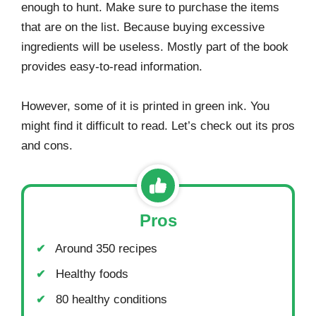
enough to hunt. Make sure to purchase the items
that are on the list. Because buying excessive
ingredients will be useless. Mostly part of the book
provides easy-to-read information.
However, some of it is printed in green ink. You
might find it difficult to read. Let’s check out its pros
and cons.
Pros
Around 350 recipes
Healthy foods
80 healthy conditions