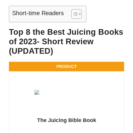
Short-time Readers
Top 8 the Best Juicing Books
of 2023- Short Review
(UPDATED)
PRODUCT
The Juicing Bible Book