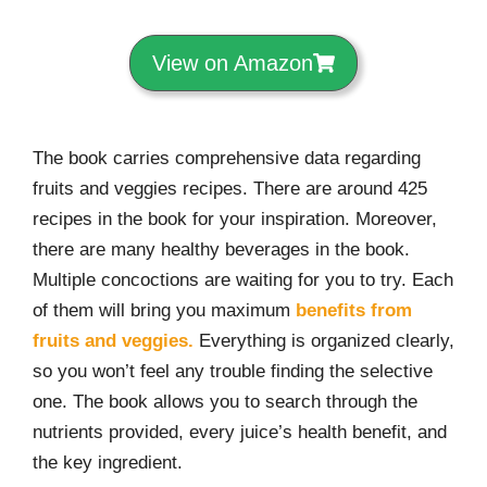
View on Amazon
The book carries comprehensive data regarding
fruits and veggies recipes. There are around 425
recipes in the book for your inspiration. Moreover,
there are many healthy beverages in the book.
Multiple concoctions are waiting for you to try. Each
of them will bring you maximum
benefits from
fruits and veggies.
Everything is organized clearly,
so you won’t feel any trouble finding the selective
one. The book allows you to search through the
nutrients provided, every juice’s health benefit, and
the key ingredient.