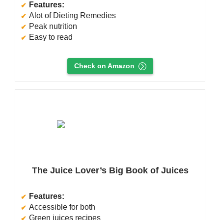
Features:
Alot of Dieting Remedies
Peak nutrition
Easy to read
Check on Amazon
The Juice Lover’s Big Book of Juices
Features:
Accessible for both
Green juices recipes