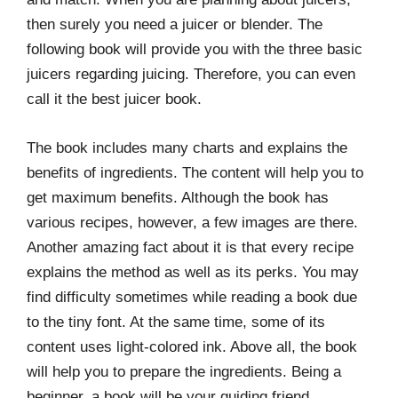
then surely you need a juicer or blender. The
following book will provide you with the three basic
juicers regarding juicing. Therefore, you can even
call it the best juicer book.
The book includes many charts and explains the
benefits of ingredients. The content will help you to
get maximum benefits. Although the book has
various recipes, however, a few images are there.
Another amazing fact about it is that every recipe
explains the method as well as its perks. You may
find difficulty sometimes while reading a book due
to the tiny font. At the same time, some of its
content uses light-colored ink. Above all, the book
will help you to prepare the ingredients. Being a
beginner, a book will be your guiding friend.