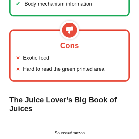
Body mechanism information
Cons
Exotic food
Hard to read the green printed area
The Juice Lover’s Big Book of
Juices
Source=Amazon