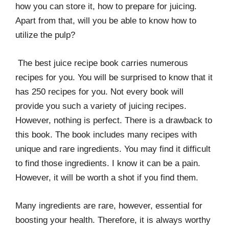
how you can store it, how to prepare for juicing.
Apart from that, will you be able to know how to
utilize the pulp?
The best juice recipe book carries numerous
recipes for you. You will be surprised to know that it
has 250 recipes for you. Not every book will
provide you such a variety of juicing recipes.
However, nothing is perfect. There is a drawback to
this book. The book includes many recipes with
unique and rare ingredients. You may find it difficult
to find those ingredients. I know it can be a pain.
However, it will be worth a shot if you find them.
Many ingredients are rare, however, essential for
boosting your health. Therefore, it is always worthy