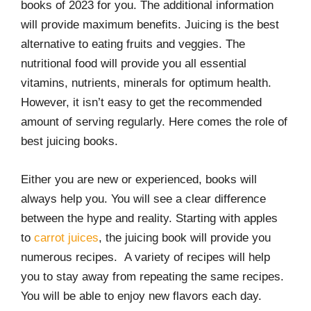
books of 2023 for you. The additional information
r
o
I
e
k
n
s
will provide maximum benefits. Juicing is the best
t
alternative to eating fruits and veggies. The
nutritional food will provide you all essential
vitamins, nutrients, minerals for optimum health.
However, it isn’t easy to get the recommended
amount of serving regularly. Here comes the role of
best juicing books.
Either you are new or experienced, books will
always help you. You will see a clear difference
between the hype and reality. Starting with apples
to
carrot juices
, the juicing book will provide you
numerous recipes. A variety of recipes will help
you to stay away from repeating the same recipes.
You will be able to enjoy new flavors each day.