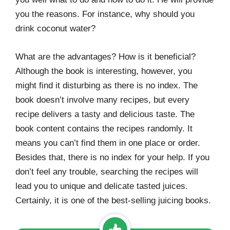
you the reasons. For instance, why should you
drink coconut water?
What are the advantages? How is it beneficial?
Although the book is interesting, however, you
might find it disturbing as there is no index. The
book doesn’t involve many recipes, but every
recipe delivers a tasty and delicious taste. The
book content contains the recipes randomly. It
means you can’t find them in one place or order.
Besides that, there is no index for your help. If you
don’t feel any trouble, searching the recipes will
lead you to unique and delicate tasted juices.
Certainly, it is one of the best-selling juicing books.