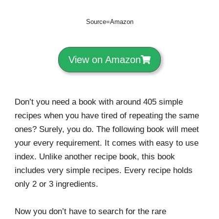
Source=Amazon
View on Amazon
Don’t you need a book with around 405 simple
recipes when you have tired of repeating the same
ones? Surely, you do. The following book will meet
your every requirement. It comes with easy to use
index. Unlike another recipe book, this book
includes very simple recipes. Every recipe holds
only 2 or 3 ingredients.
Now you don’t have to search for the rare