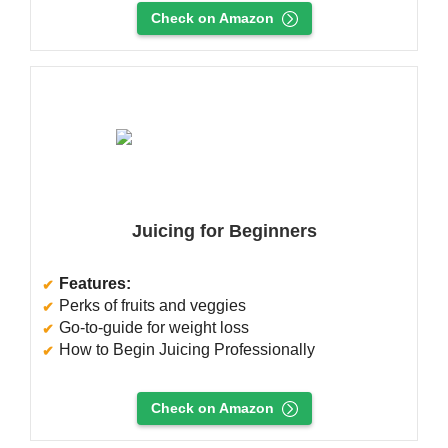
Check on Amazon
Juicing for Beginners
Features:
Perks of fruits and veggies
Go-to-guide for weight loss
How to Begin Juicing Professionally
Check on Amazon