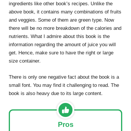
ingredients like other book’s recipes. Unlike the
above book, it contains many combinations of fruits
and veggies. Some of them are green type. Now
there will be no more breakdown of the calories and
nutrients. What I admire about this book is the
information regarding the amount of juice you will
get. Hence, make sure to have the right or large
size container.
There is only one negative fact about the book is a
small font. You may find it challenging to read. The
book is also heavy due to its large content.
Pros