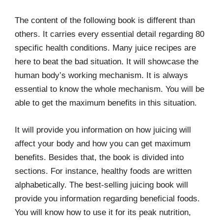
The content of the following book is different than
others. It carries every essential detail regarding 80
specific health conditions. Many juice recipes are
here to beat the bad situation. It will showcase the
human body’s working mechanism. It is always
essential to know the whole mechanism. You will be
able to get the maximum benefits in this situation.
It will provide you information on how juicing will
affect your body and how you can get maximum
benefits. Besides that, the book is divided into
sections. For instance, healthy foods are written
alphabetically. The best-selling juicing book will
provide you information regarding beneficial foods.
You will know how to use it for its peak nutrition,