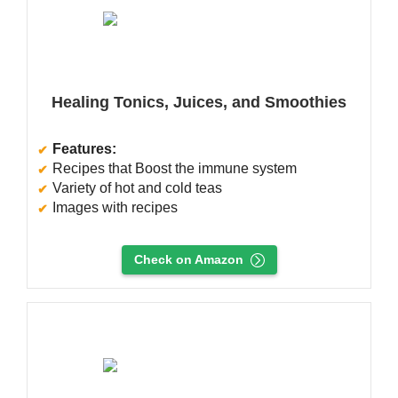
Healing Tonics, Juices, and Smoothies
Features:
Recipes that Boost the immune system
Variety of hot and cold teas
Images with recipes
Check on Amazon