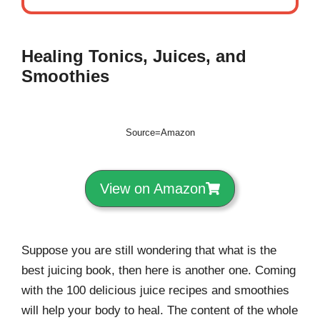
Healing Tonics, Juices, and
Smoothies
Source=Amazon
View on Amazon
Suppose you are still wondering that what is the
best juicing book, then here is another one. Coming
with the 100 delicious juice recipes and smoothies
will help your body to heal. The content of the whole