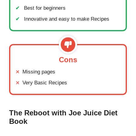
Best for beginners
Innovative and easy to make Recipes
Cons
Missing pages
Very Basic Recipes
The Reboot with Joe Juice Diet
Book