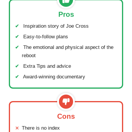
Pros
Inspiration story of Joe Cross
Easy-to-follow plans
The emotional and physical aspect of the
reboot
Extra Tips and advice
Award-winning documentary
Cons
There is no index