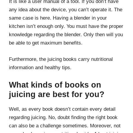
It is like a user manual of a tool. If you don’t have
any idea about the device, you can’t operate it. The
same case is here. Having a blender in your
kitchen isn’t enough only. You must have the proper
knowledge regarding the blender. Only then will you
be able to get maximum benefits.
Furthermore, the juicing books carry nutritional
information and healthy tips.
What kinds of books on
juicing are best for you?
Well, as every book doesn’t contain every detail
regarding juicing. No, doubt finding the right book
can also be a challenge sometimes. Moreover, not