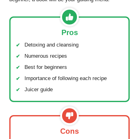
Pros
Detoxing and cleansing
Numerous recipes
Best for beginners
Importance of following each recipe
Juicer guide
Cons