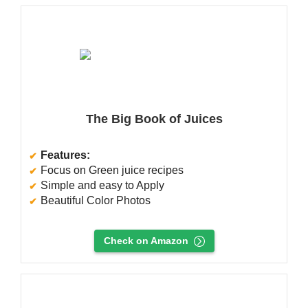
The Big Book of Juices
Features:
Focus on Green juice recipes
Simple and easy to Apply
Beautiful Color Photos
Check on Amazon