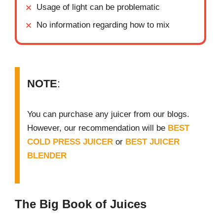
Usage of light can be problematic
No information regarding how to mix
NOTE
:
You can purchase any juicer from our blogs.
However, our recommendation will be
BEST
COLD PRESS JUICER
or
BEST JUICER
BLENDER
The Big Book of Juices