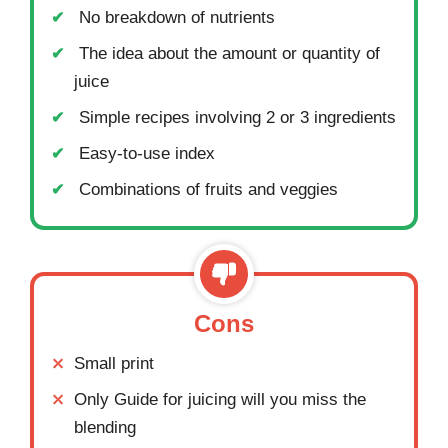
No breakdown of nutrients
The idea about the amount or quantity of
juice
Simple recipes involving 2 or 3 ingredients
Easy-to-use index
Combinations of fruits and veggies
Cons
Small print
Only Guide for juicing will you miss the
blending