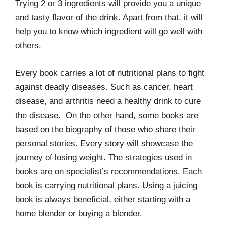
Trying 2 or 3 ingredients will provide you a unique
and tasty flavor of the drink. Apart from that, it will
help you to know which ingredient will go well with
others.
Every book carries a lot of nutritional plans to fight
against deadly diseases. Such as cancer, heart
disease, and arthritis need a healthy drink to cure
the disease. On the other hand, some books are
based on the biography of those who share their
personal stories. Every story will showcase the
journey of losing weight. The strategies used in
books are on specialist’s recommendations. Each
book is carrying nutritional plans. Using a juicing
book is always beneficial, either starting with a
home blender or buying a blender.