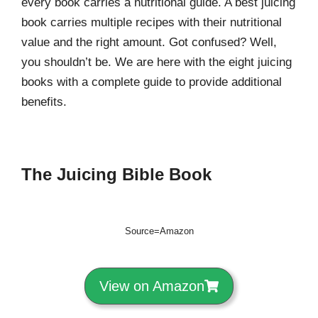
every book carries a nutritional guide. A best juicing
book carries multiple recipes with their nutritional
value and the right amount. Got confused? Well,
you shouldn’t be. We are here with the eight juicing
books with a complete guide to provide additional
benefits.
The Juicing Bible Book
Source=Amazon
View on Amazon