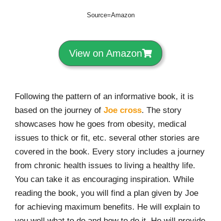
Source=Amazon
View on Amazon
Following the pattern of an informative book, it is
based on the journey of
Joe cross
. The story
showcases how he goes from obesity, medical
issues to thick or fit, etc. several other stories are
covered in the book. Every story includes a journey
from chronic health issues to living a healthy life.
You can take it as encouraging inspiration. While
reading the book, you will find a plan given by Joe
for achieving maximum benefits. He will explain to
you well what to do and how to do it. He will provide