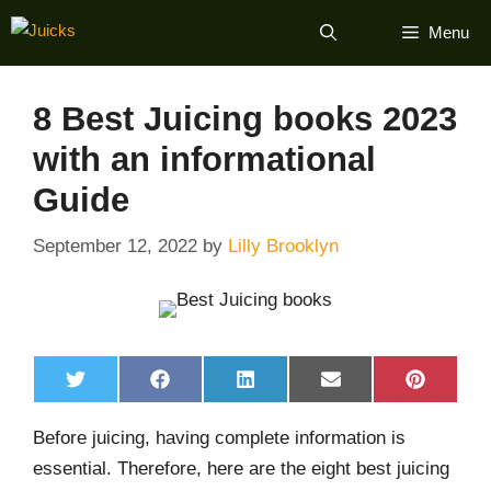
Skip
Menu
to
content
8 Best Juicing books 2023
with an informational
Guide
September 12, 2022
by
Lilly Brooklyn
Share
Share
Share
Share
Share
T
F
L
E
P
on
on
on
on
on
w
a
i
m
i
i
c
n
a
n
Before juicing, having complete information is
t
e
k
i
t
t
b
e
l
e
essential. Therefore, here are the eight best juicing
e
o
d
r