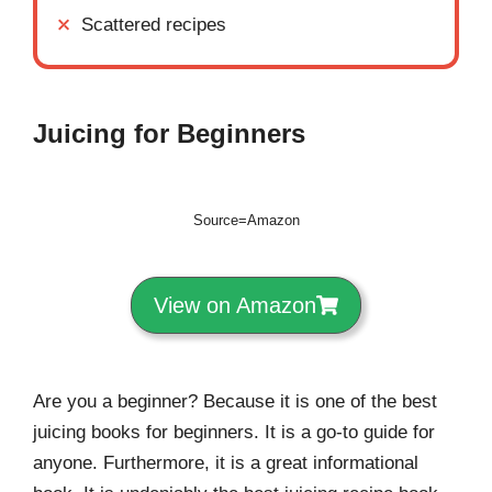
Scattered recipes
Juicing for Beginners
Source=Amazon
View on Amazon
Are you a beginner? Because it is one of the best
juicing books for beginners. It is a go-to guide for
anyone. Furthermore, it is a great informational