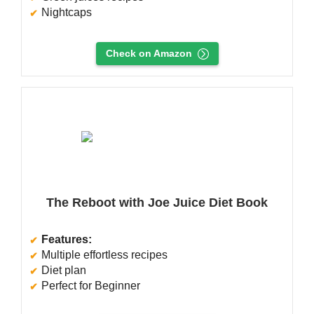
Nightcaps
Check on Amazon
The Reboot with Joe Juice Diet Book
Features:
Multiple effortless recipes
Diet plan
Perfect for Beginner