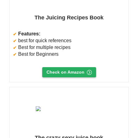
The Juicing Recipes Book
Features:
best for quick references
Best for multiple recipes
Best for Beginners
Check on Amazon
The crazy sexy juice book