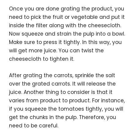
Once you are done grating the product, you
need to pick the fruit or vegetable and put it
inside the filter along with the cheesecloth.
Now squeeze and strain the pulp into a bowl.
Make sure to press it tightly. In this way, you
will get more juice. You can twist the
cheesecloth to tighten it.
After grating the carrots, sprinkle the salt
over the grated carrots. It will release the
juice. Another thing to consider is that it
varies from product to product. For instance,
if you squeeze the tomatoes tightly, you will
get the chunks in the pulp. Therefore, you
need to be careful.