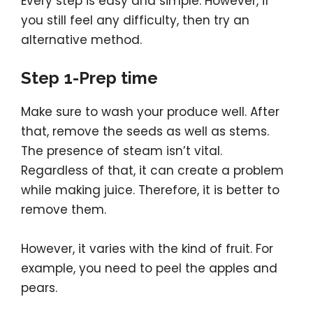
Every step is easy and simple. However, if
you still feel any difficulty, then try an
alternative method.
Step 1-Prep time
Make sure to wash your produce well. After
that, remove the seeds as well as stems.
The presence of steam isn’t vital.
Regardless of that, it can create a problem
while making juice. Therefore, it is better to
remove them.
However, it varies with the kind of fruit. For
example, you need to peel the apples and
pears.