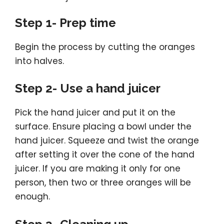
Step 1- Prep time
Begin the process by cutting the oranges
into halves.
Step 2- Use a hand juicer
Pick the hand juicer and put it on the
surface. Ensure placing a bowl under the
hand juicer. Squeeze and twist the orange
after setting it over the cone of the hand
juicer. If you are making it only for one
person, then two or three oranges will be
enough.