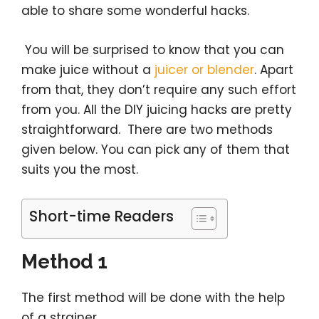
able to share some wonderful hacks.
You will be surprised to know that you can
make juice without a
juicer or blender
. Apart
from that, they don’t require any such effort
from you. All the DIY juicing hacks are pretty
straightforward. There are two methods
given below. You can pick any of them that
suits you the most.
Short-time Readers
Method 1
The first method will be done with the help
of a strainer.