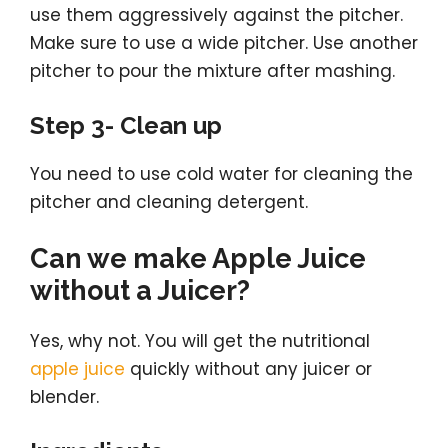
use them aggressively against the pitcher.
Make sure to use a wide pitcher. Use another
pitcher to pour the mixture after mashing.
Step 3- Clean up
You need to use cold water for cleaning the
pitcher and cleaning detergent.
Can we make Apple Juice
without a Juicer?
Yes, why not. You will get the nutritional
apple juice
quickly without any juicer or
blender.