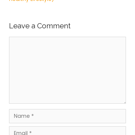
Leave a Comment
Comment
Name
Email