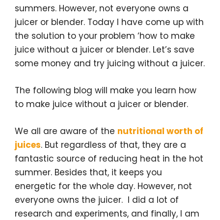
t
b
e
l
e
summers. However, not everyone owns a
e
o
d
r
r
o
I
e
juicer or blender. Today I have come up with
k
n
s
the solution to your problem ‘how to make
t
juice without a juicer or blender. Let’s save
some money and try juicing without a juicer.
The following blog will make you learn how
to make juice without a juicer or blender.
We all are aware of the
nutritional worth of
juices
. But regardless of that, they are a
fantastic source of reducing heat in the hot
summer. Besides that, it keeps you
energetic for the whole day. However, not
everyone owns the juicer. I did a lot of
research and experiments, and finally, I am