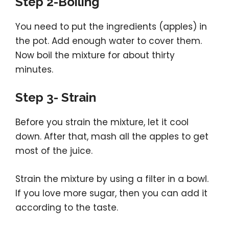
Step 2-Boiling
You need to put the ingredients (apples) in
the pot. Add enough water to cover them.
Now boil the mixture for about thirty
minutes.
Step 3- Strain
Before you strain the mixture, let it cool
down. After that, mash all the apples to get
most of the juice.
Strain the mixture by using a filter in a bowl.
If you love more sugar, then you can add it
according to the taste.