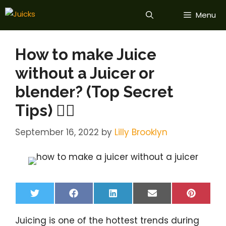
Skip
Menu
to
content
How to make Juice
without a Juicer or
blender? (Top Secret
Tips) 💁‍♀️
September 16, 2022
by
Lilly Brooklyn
Share
Share
Share
Share
Share
T
F
L
E
P
on
on
on
on
on
w
a
i
m
i
i
c
n
a
n
Juicing is one of the hottest trends during
t
e
k
i
t