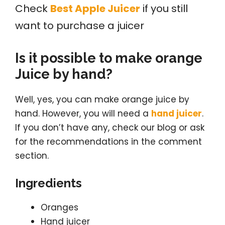
Check
Best Apple Juicer
if you still
want to purchase a juicer
Is it possible to make orange
Juice by hand?
Well, yes, you can make orange juice by
hand. However, you will need a
hand juicer
.
If you don’t have any, check our blog or ask
for the recommendations in the comment
section.
Ingredients
Oranges
Hand juicer