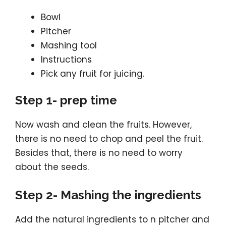
Bowl
Pitcher
Mashing tool
Instructions
Pick any fruit for juicing.
Step 1- prep time
Now wash and clean the fruits. However,
there is no need to chop and peel the fruit.
Besides that, there is no need to worry
about the seeds.
Step 2- Mashing the ingredients
Add the natural ingredients to n pitcher and