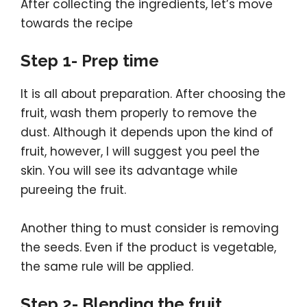
After collecting the ingredients, let’s move
towards the recipe
Step 1- Prep time
It is all about preparation. After choosing the
fruit, wash them properly to remove the
dust. Although it depends upon the kind of
fruit, however, I will suggest you peel the
skin. You will see its advantage while
pureeing the fruit.
Another thing to must consider is removing
the seeds. Even if the product is vegetable,
the same rule will be applied.
Step 2- Blending the fruit.