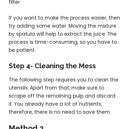
filter.
If you want to make the process easier, then
try adding some water. Moving the mixture
by spatula will help to extract the juice. The
process is time-consuming, so you have to
be patient.
Step 4- Cleaning the Mess
The following step requires you to clean the
utensils. Apart from that, make sure to
scrape off the remaining pulp and discard
it. You already have a lot of nutrients;
therefore, there is no need to save them.
Method 2