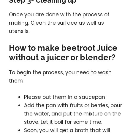
Step 3- Cleaning up
Once you are done with the process of
making. Clean the surface as well as
utensils.
How to make beetroot Juice
without a juicer or blender?
To begin the process, you need to wash
them
Please put them in a saucepan
Add the pan with fruits or berries, pour
the water, and put the mixture on the
stove. Let it boil for some time.
Soon, you will get a broth that will