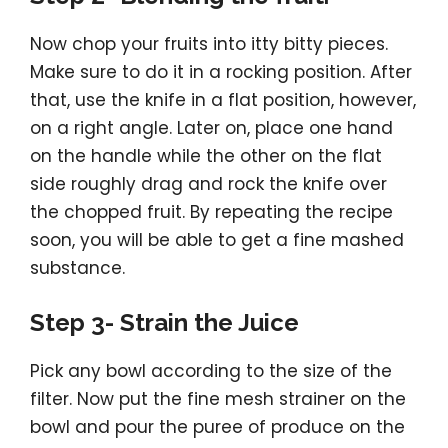
Now chop your fruits into itty bitty pieces.
Make sure to do it in a rocking position. After
that, use the knife in a flat position, however,
on a right angle. Later on, place one hand
on the handle while the other on the flat
side roughly drag and rock the knife over
the chopped fruit. By repeating the recipe
soon, you will be able to get a fine mashed
substance.
Step 3- Strain the Juice
Pick any bowl according to the size of the
filter. Now put the fine mesh strainer on the
bowl and pour the puree of produce on the