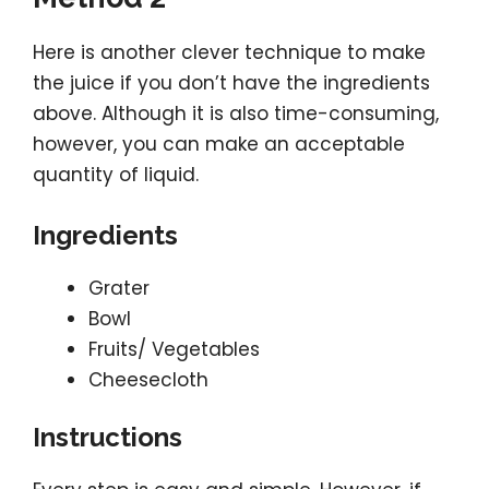
Here is another clever technique to make
the juice if you don’t have the ingredients
above. Although it is also time-consuming,
however, you can make an acceptable
quantity of liquid.
Ingredients
Grater
Bowl
Fruits/ Vegetables
Cheesecloth
Instructions