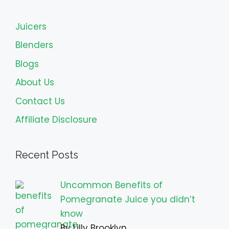
Juicers
Blenders
Blogs
About Us
Contact Us
Affiliate Disclosure
Recent Posts
Uncommon Benefits of
Pomegranate Juice you didn’t
know
By Lilly Brooklyn