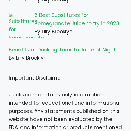
6 Best Substitutes for
Pomegranate Juice to try in 2023
By Lilly Brooklyn
Benefits of Drinking Tomato Juice at Night
By Lilly Brooklyn
Important Disclaimer:
Juicks.com contains only information
intended for educational and informational
purposes. Any statements published on this
website have not been evaluated by the
FDA, and information or products mentioned