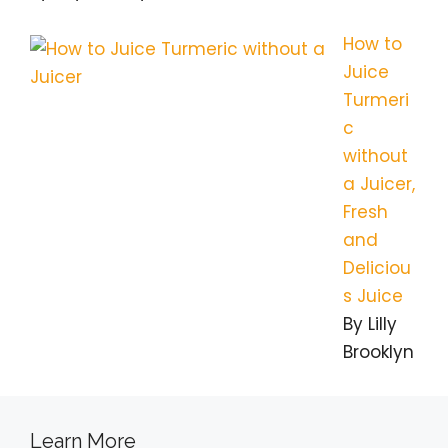
How to
Juice
Turmeri
c
without
a Juicer,
Fresh
and
Deliciou
s Juice
By Lilly
Brooklyn
Learn More