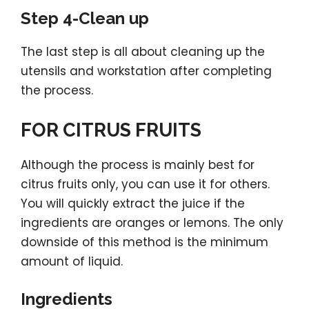
Step 4-Clean up
The last step is all about cleaning up the
utensils and workstation after completing
the process.
FOR CITRUS FRUITS
Although the process is mainly best for
citrus fruits only, you can use it for others.
You will quickly extract the juice if the
ingredients are oranges or lemons. The only
downside of this method is the minimum
amount of liquid.
Ingredients