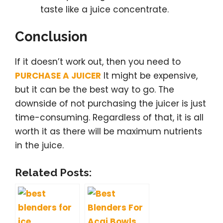
taste like a juice concentrate.
Conclusion
If it doesn’t work out, then you need to
PURCHASE A JUICER
It might be expensive,
but it can be the best way to go. The
downside of not purchasing the juicer is just
time-consuming. Regardless of that, it is all
worth it as there will be maximum nutrients
in the juice.
Related Posts: