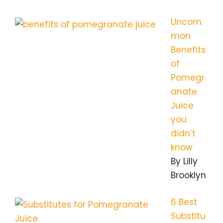
Uncom
mon
Benefits
of
Pomegr
anate
Juice
you
didn’t
know
By Lilly
Brooklyn
6 Best
Substitu