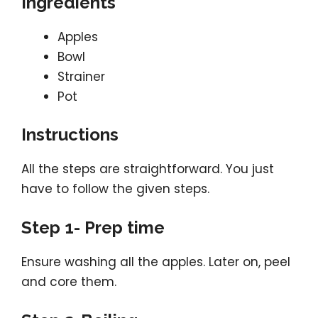
Ingredients
Apples
Bowl
Strainer
Pot
Instructions
All the steps are straightforward. You just
have to follow the given steps.
Step 1- Prep time
Ensure washing all the apples. Later on, peel
and core them.