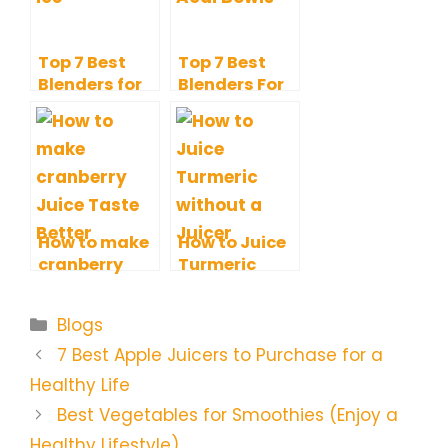
Top 7 Best
Top 7 Best
Blenders for
Blenders For
Ice with
Acai Bowls to
Additional
Give A Try
Perks
How to make
How to Juice
cranberry
Turmeric
Juice Taste
without a
Better? Tips
Juicer, Fresh
Categories
Blogs
and Tricks
and Delicious
Juice
7 Best Apple Juicers to Purchase for a
Healthy Life
Best Vegetables for Smoothies (Enjoy a
Healthy Lifestyle)