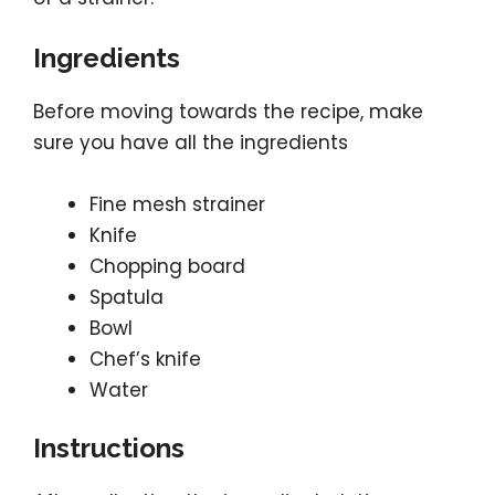
Ingredients
Before moving towards the recipe, make
sure you have all the ingredients
Fine mesh strainer
Knife
Chopping board
Spatula
Bowl
Chef’s knife
Water
Instructions