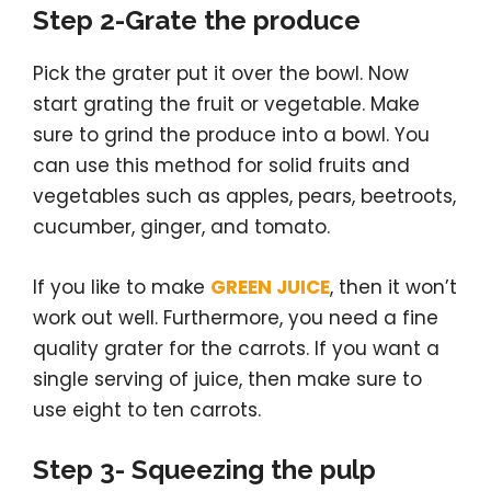
Step 2-Grate the produce
Pick the grater put it over the bowl. Now
start grating the fruit or vegetable. Make
sure to grind the produce into a bowl. You
can use this method for solid fruits and
vegetables such as apples, pears, beetroots,
cucumber, ginger, and tomato.
If you like to make
GREEN JUICE
, then it won’t
work out well. Furthermore, you need a fine
quality grater for the carrots. If you want a
single serving of juice, then make sure to
use eight to ten carrots.
Step 3- Squeezing the pulp