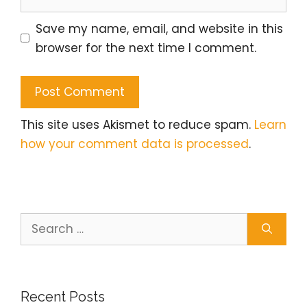
Save my name, email, and website in this
browser for the next time I comment.
This site uses Akismet to reduce spam.
Learn
how your comment data is processed
.
Search
for:
Recent Posts