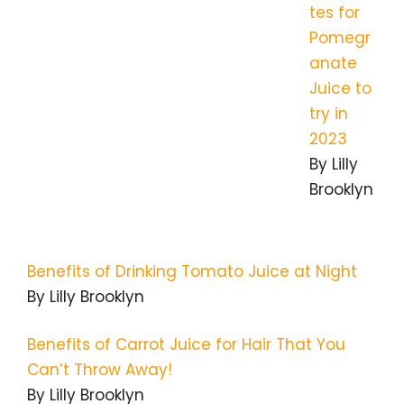
tes for
Pomegr
anate
Juice to
try in
2023
By Lilly
Brooklyn
Benefits of Drinking Tomato Juice at Night
By Lilly Brooklyn
Benefits of Carrot Juice for Hair That You
Can’t Throw Away!
By Lilly Brooklyn